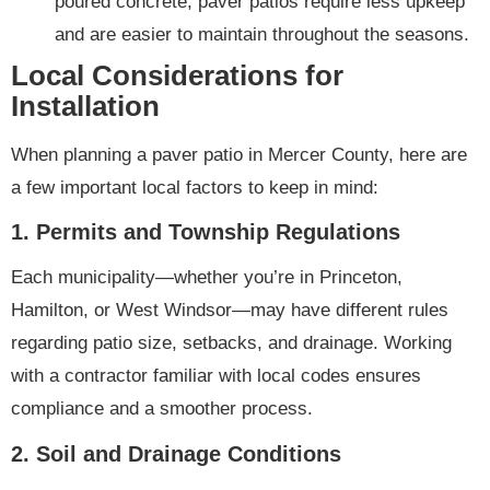
poured concrete, paver patios require less upkeep
and are easier to maintain throughout the seasons.
Local Considerations for
Installation
When planning a paver patio in Mercer County, here are
a few important local factors to keep in mind:
1.
Permits and Township Regulations
Each municipality—whether you’re in Princeton,
Hamilton, or West Windsor—may have different rules
regarding patio size, setbacks, and drainage. Working
with a contractor familiar with local codes ensures
compliance and a smoother process.
2.
Soil and Drainage Conditions