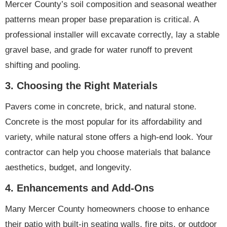
Mercer County’s soil composition and seasonal weather
patterns mean proper base preparation is critical. A
professional installer will excavate correctly, lay a stable
gravel base, and grade for water runoff to prevent
shifting and pooling.
3.
Choosing the Right Materials
Pavers come in concrete, brick, and natural stone.
Concrete is the most popular for its affordability and
variety, while natural stone offers a high-end look. Your
contractor can help you choose materials that balance
aesthetics, budget, and longevity.
4.
Enhancements and Add-Ons
Many Mercer County homeowners choose to enhance
their patio with built-in seating walls, fire pits, or outdoor