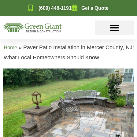
(609) 448-1191
Get a Quote
»
Paver Patio Installation in Mercer County, NJ:
Home
What Local Homeowners Should Know