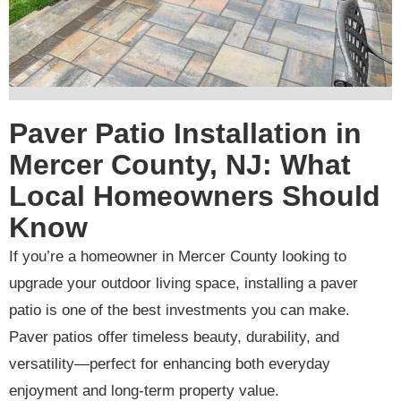
Paver Patio Installation in
Mercer County, NJ: What
Local Homeowners Should
Know
If you’re a homeowner in Mercer County looking to
upgrade your outdoor living space, installing a paver
patio is one of the best investments you can make.
Paver patios offer timeless beauty, durability, and
versatility—perfect for enhancing both everyday
enjoyment and long-term property value.