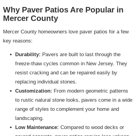
Why Paver Patios Are Popular in
Mercer County
Mercer County homeowners love paver patios for a few
key reasons:
Durability:
Pavers are built to last through the
freeze-thaw cycles common in New Jersey. They
resist cracking and can be repaired easily by
replacing individual stones.
Customization:
From modern geometric patterns
to rustic natural stone looks, pavers come in a wide
range of styles to complement your home and
landscaping.
Low Maintenance:
Compared to wood decks or