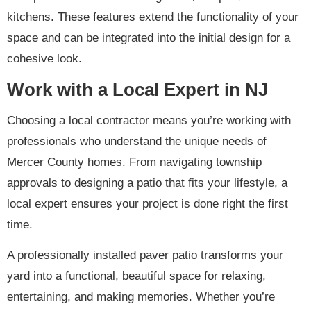
kitchens. These features extend the functionality of your
space and can be integrated into the initial design for a
cohesive look.
Work with a Local Expert in NJ
Choosing a local contractor means you’re working with
professionals who understand the unique needs of
Mercer County homes. From navigating township
approvals to designing a patio that fits your lifestyle, a
local expert ensures your project is done right the first
time.
A professionally installed paver patio transforms your
yard into a functional, beautiful space for relaxing,
entertaining, and making memories. Whether you’re