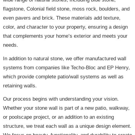
flagstone, Colonial field stone, moss rock, boulders, and
even pavers and brick. These materials add texture,
color, and character to your property, ensuring a design
that complements your home’s exterior and meets your
needs.
In addition to natural stone, we offer manufactured wall
systems from companies like Techo-Bloc and EP Henry,
which provide complete patio/wall systems as well as
retaining walls.
Our process begins with understanding your vision.
Whether your stone wall is part of a new patio, walkway,
or poolscape project, or an addition to an existing
structure, we treat each wall as a unique design element.