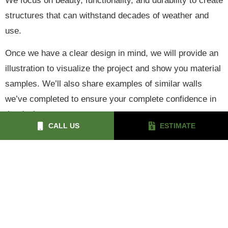
We focus on beauty, functionality, and durability to create
structures that can withstand decades of weather and
use.
Once we have a clear design in mind, we will provide an
illustration to visualize the project and show you material
samples. We’ll also share examples of similar walls
we’ve completed to ensure your complete confidence in
the design.
CALL US
ESTIMATE
© 2026 Green Giant Design & Construction
Privacy Policy
Sitemap
|
4Site Media
Digital Marketing by