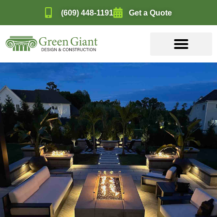
(609) 448-1191
Get a Quote