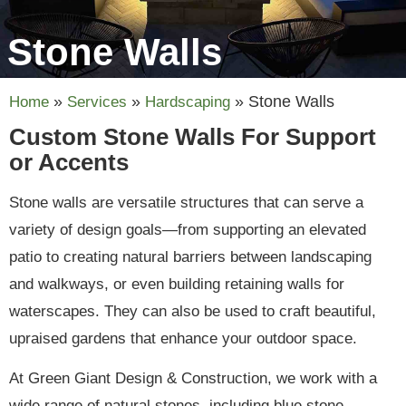
Stone Walls
»
»
»
Stone Walls
Home
Services
Hardscaping
Custom Stone Walls For Support
or Accents
Stone walls are versatile structures that can serve a
variety of design goals—from supporting an elevated
patio to creating natural barriers between landscaping
and walkways, or even building retaining walls for
waterscapes. They can also be used to craft beautiful,
upraised gardens that enhance your outdoor space.
At Green Giant Design & Construction, we work with a
wide range of natural stones, including blue stone,