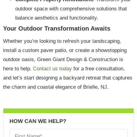
outdoor space with comprehensive solutions that
balance aesthetics and functionality.
Your Outdoor Transformation Awaits
Whether you’re looking to refresh your landscaping,
install a custom paver patio, or create a showstopping
outdoor oasis, Green Giant Design & Construction is
here to help.
Contact us today
for a free consultation,
and let’s start designing a backyard retreat that captures
the charm and coastal elegance of Brielle, NJ.
HOW CAN WE HELP?