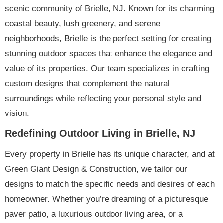
scenic community of Brielle, NJ. Known for its charming
coastal beauty, lush greenery, and serene
neighborhoods, Brielle is the perfect setting for creating
stunning outdoor spaces that enhance the elegance and
value of its properties. Our team specializes in crafting
custom designs that complement the natural
surroundings while reflecting your personal style and
vision.
Redefining Outdoor Living in Brielle, NJ
Every property in Brielle has its unique character, and at
Green Giant Design & Construction, we tailor our
designs to match the specific needs and desires of each
homeowner. Whether you’re dreaming of a picturesque
paver patio, a luxurious outdoor living area, or a