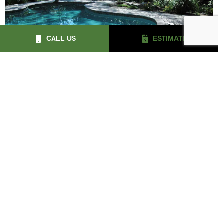
CALL US
ESTIMATE
LANDSCAPE LIGHTING