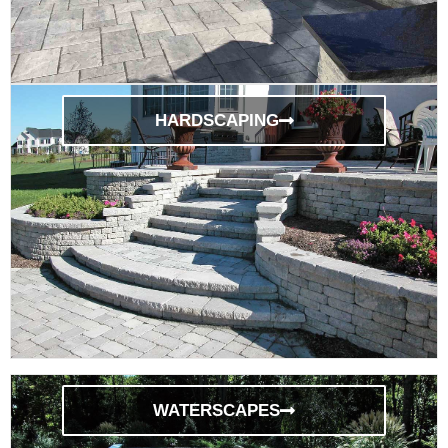
HARDSCAPING
WATERSCAPES