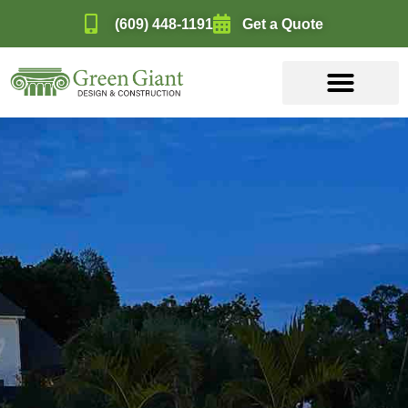
(609) 448-1191
Get a Quote