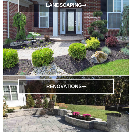
LANDSCAPING
RENOVATIONS