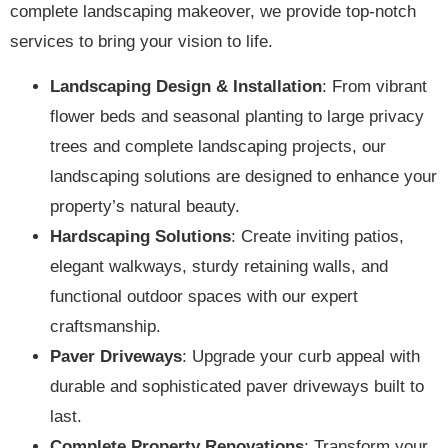
complete landscaping makeover, we provide top-notch
services to bring your vision to life.
Landscaping Design & Installation
: From vibrant
flower beds and seasonal planting to large privacy
trees and complete landscaping projects, our
landscaping solutions are designed to enhance your
property’s natural beauty.
Hardscaping Solutions
: Create inviting patios,
elegant walkways, sturdy retaining walls, and
functional outdoor spaces with our expert
craftsmanship.
Paver Driveways
: Upgrade your curb appeal with
durable and sophisticated paver driveways built to
last.
Complete Property Renovations
: Transform your