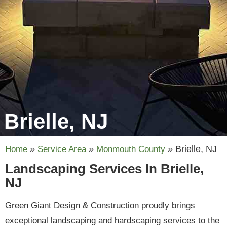
Brielle, NJ
»
»
»
Brielle, NJ
Home
Service Area
Monmouth County
Landscaping Services In Brielle,
NJ
Green Giant Design & Construction proudly brings
exceptional landscaping and hardscaping services to the