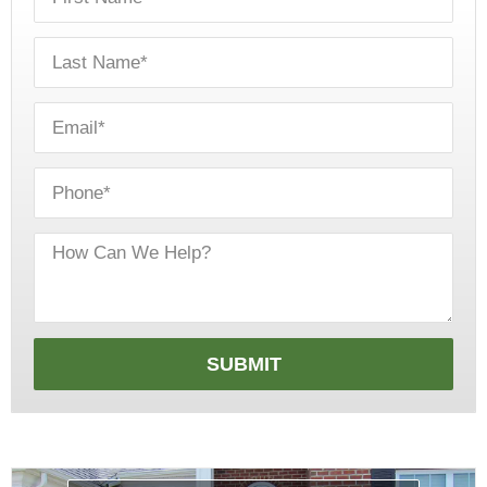
SUBMIT