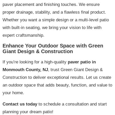
paver placement and finishing touches. We ensure
proper drainage, stability, and a flawless final product.
Whether you want a simple design or a multi-level patio
with built-in seating, we bring your vision to life with
expert craftsmanship.
Enhance Your Outdoor Space with Green
Giant Design & Construction
If you’re looking for a high-quality
paver patio in
Monmouth County, NJ
, trust Green Giant Design &
Construction to deliver exceptional results. Let us create
an outdoor space that adds beauty, function, and value to
your home.
Contact us today
to schedule a consultation and start
planning your dream patio!