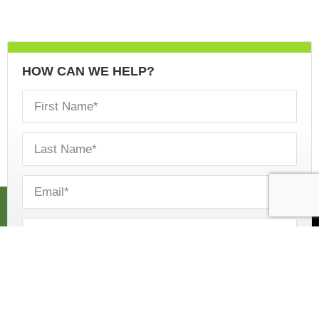
HOW CAN WE HELP?
CALL US
ESTIMATE