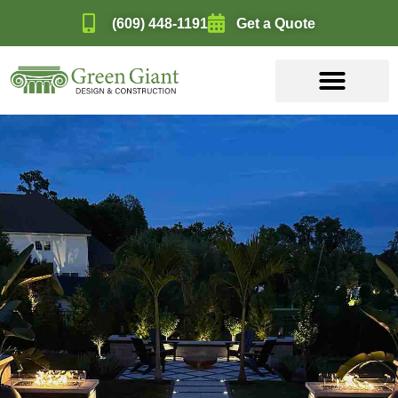
(609) 448-1191
Get a Quote