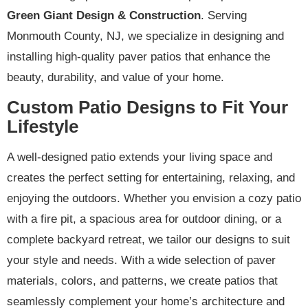
Green Giant Design & Construction
. Serving
Monmouth County, NJ, we specialize in designing and
installing high-quality paver patios that enhance the
beauty, durability, and value of your home.
Custom Patio Designs to Fit Your
Lifestyle
A well-designed patio extends your living space and
creates the perfect setting for entertaining, relaxing, and
enjoying the outdoors. Whether you envision a cozy patio
with a fire pit, a spacious area for outdoor dining, or a
complete backyard retreat, we tailor our designs to suit
your style and needs. With a wide selection of paver
materials, colors, and patterns, we create patios that
seamlessly complement your home’s architecture and