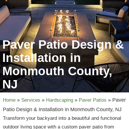
Paver Patio Design &
Installation in
Monmouth County,
NJ
»
»
»
»
Paver
Home
Services
Hardscaping
Paver Patios
Patio Design & Installation in Monmouth County, NJ
Transform your backyard into a beautiful and functional
outdoor living space with a custom paver patio from