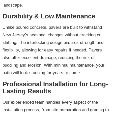
landscape.
Durability & Low Maintenance
Unlike poured concrete, pavers are built to withstand
New Jersey’s seasonal changes without cracking or
shifting. The interlocking design ensures strength and
flexibility, allowing for easy repairs if needed. Pavers
also offer excellent drainage, reducing the risk of
puddling and erosion. With minimal maintenance, your
patio will look stunning for years to come.
Professional Installation for Long-
Lasting Results
Our experienced team handles every aspect of the
installation process, from site preparation and grading to