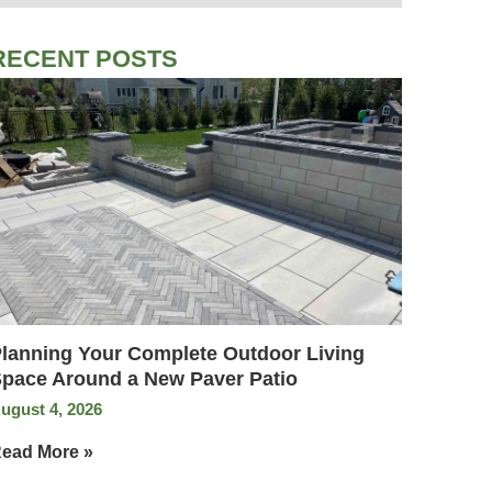
RECENT POSTS
lanning Your Complete Outdoor Living
pace Around a New Paver Patio
ugust 4, 2026
ead More »