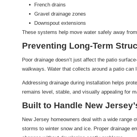
French drains
Gravel drainage zones
Downspout extensions
These systems help move water safely away from 
Preventing Long-Term Struc
Poor drainage doesn’t just affect the patio surfac
walkways. Water that collects around a patio can l
Addressing drainage during installation helps prote
remains level, stable, and visually appealing for 
Built to Handle New Jersey
New Jersey homeowners deal with a wide range of
storms to winter snow and ice. Proper drainage en