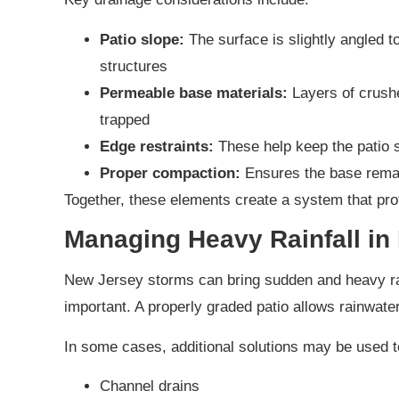
Patio slope:
The surface is slightly angled 
structures
Permeable base materials:
Layers of crushe
trapped
Edge restraints:
These help keep the patio s
Proper compaction:
Ensures the base remai
Together, these elements create a system that pro
Managing Heavy Rainfall in
New Jersey storms can bring sudden and heavy rai
important. A properly graded patio allows rainwater
In some cases, additional solutions may be used t
Channel drains