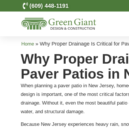
(609) 448-1191
»
Why Proper Drainage Is Critical for Pa
Home
Why Proper Drain
Paver Patios in 
When planning a paver patio in New Jersey, homeow
design is important, one of the most critical facto
drainage. Without it, even the most beautiful pati
water, and structural damage.
Because New Jersey experiences heavy rain, snow