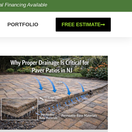
al Financing Available
PORTFOLIO
FREE ESTIMATE