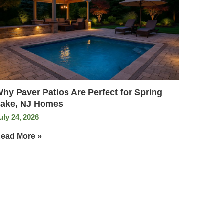
hy Paver Patios Are Perfect for Spring
ake, NJ Homes
uly 24, 2026
ead More »