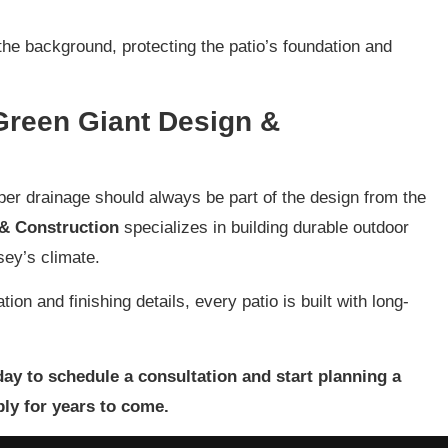
the background, protecting the patio’s foundation and
 Green Giant Design &
oper drainage should always be part of the design from the
& Construction
specializes in building durable outdoor
sey’s climate.
ion and finishing details, every patio is built with long-
ay to schedule a consultation and start planning a
bly for years to come.