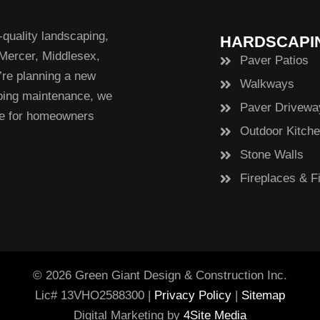
quality landscaping,
HARDSCAPI
 Mercer, Middlesex,
Paver Patios
re planning a new
Walkways
going maintenance, we
Paver Drivewa
ce for homeowners
Outdoor Kitch
Stone Walls
Fireplaces & Fi
© 2026 Green Giant Design & Construction Inc.
Lic# 13VHO2588300 |
Privacy Policy
|
Sitemap
Digital Marketing by
4Site Media