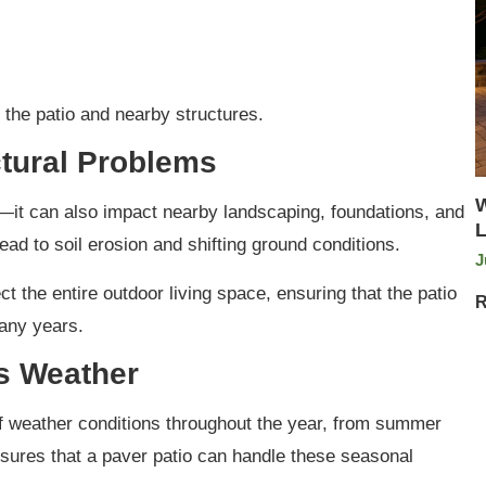
the patio and nearby structures.
tural Problems
W
e—it can also impact nearby landscaping, foundations, and
L
ead to soil erosion and shifting ground conditions.
J
ct the entire outdoor living space, ensuring that the patio
R
many years.
’s Weather
 weather conditions throughout the year, from summer
sures that a paver patio can handle these seasonal