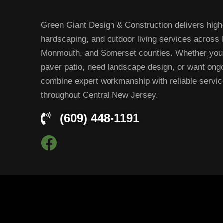
Green Giant Design & Construction delivers high-
hardscaping, and outdoor living services across
Monmouth, and Somerset counties. Whether you’
paver patio, need landscape design, or want on
combine expert workmanship with reliable servi
throughout Central New Jersey.
(609) 448-1191