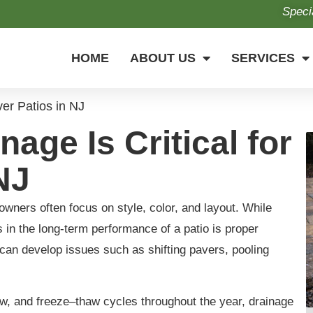
Speci
HOME
ABOUT US
SERVICES
ver Patios in NJ
age Is Critical for
NJ
ners often focus on style, color, and layout. While
rs in the long-term performance of a patio is proper
o can develop issues such as shifting pavers, pooling
, and freeze–thaw cycles throughout the year, drainage