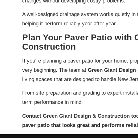
changes without developing costly problems.
A well-designed drainage system works quietly in 
helping it perform reliably year after year.
Plan Your Paver Patio with
Construction
If you’re planning a paver patio for your home, pr
very beginning. The team at
Green Giant Design 
living spaces that are designed to handle New Jer
From site preparation and grading to expert installat
term performance in mind.
Contact Green Giant Design & Construction tod
paver patio that looks great and performs relia