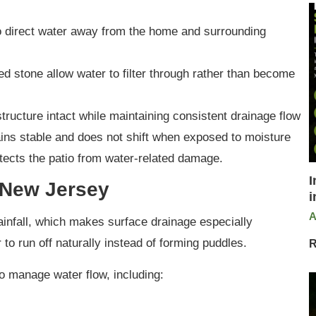
to direct water away from the home and surrounding
d stone allow water to filter through rather than become
tructure intact while maintaining consistent drainage flow
ns stable and does not shift when exposed to moisture
tects the patio from water-related damage.
I
 New Jersey
i
A
nfall, which makes surface drainage especially
 to run off naturally instead of forming puddles.
R
o manage water flow, including: