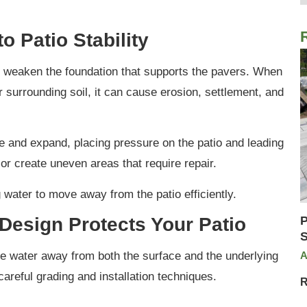
o Patio Stability
ly weaken the foundation that supports the pavers. When
 surrounding soil, it can cause erosion, settlement, and
e and expand, placing pressure on the patio and leading
, or create uneven areas that require repair.
water to move away from the patio efficiently.
Design Protects Your Patio
P
S
ide water away from both the surface and the underlying
A
areful grading and installation techniques.
R