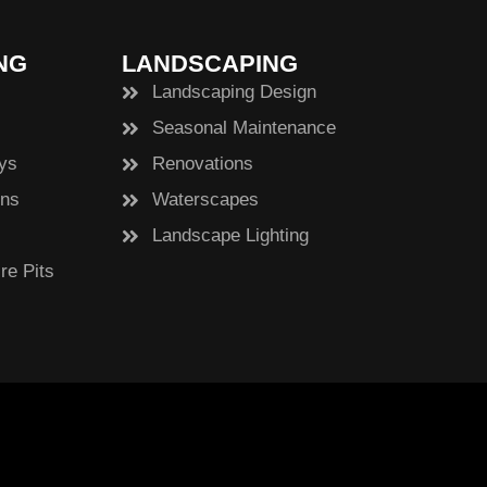
NG
LANDSCAPING
Landscaping Design
Seasonal Maintenance
ys
Renovations
ens
Waterscapes
Landscape Lighting
re Pits