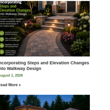
ncorporating Steps and Elevation Changes
nto Walkway Design
ugust 1, 2026
ead More »