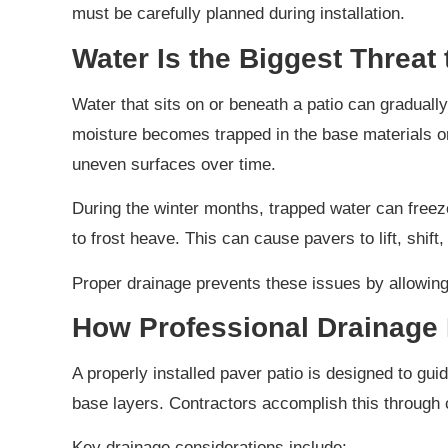
must be carefully planned during installation.
Water Is the Biggest Threat t
Water that sits on or beneath a patio can gradual
moisture becomes trapped in the base materials or
uneven surfaces over time.
During the winter months, trapped water can freez
to frost heave. This can cause pavers to lift, shift
Proper drainage prevents these issues by allowing 
How Professional Drainage 
A properly installed paver patio is designed to gu
base layers. Contractors accomplish this through c
Key drainage considerations include: